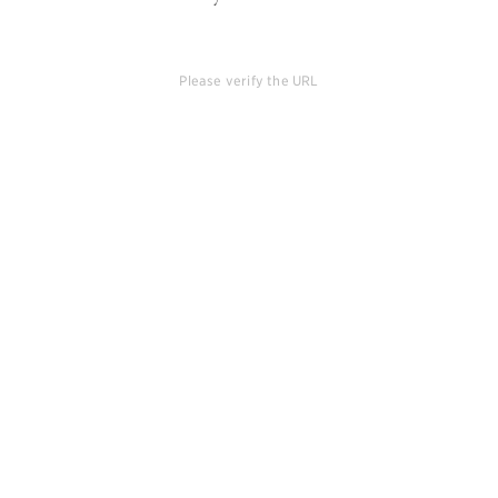
Please verify the URL