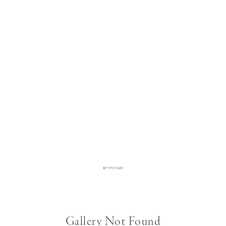
Gallery Not Found